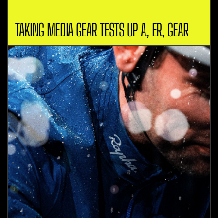
TAKING MEDIA GEAR TESTS UP A, ER, GEAR