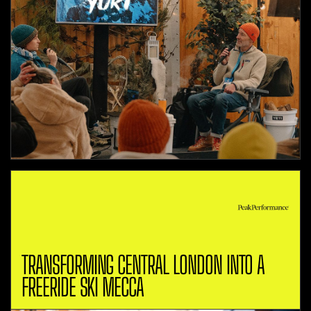
TRANSFORMING CENTRAL LONDON INTO A
FREERIDE SKI MECCA