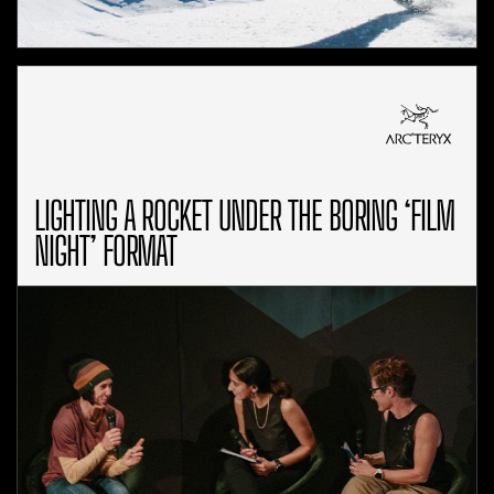
LIGHTING A ROCKET UNDER THE BORING ‘FILM
NIGHT’ FORMAT