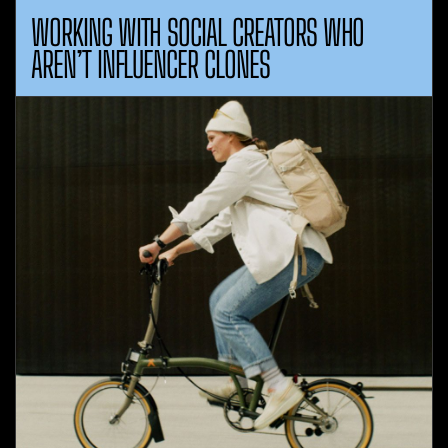
WORKING WITH SOCIAL CREATORS WHO
AREN’T INFLUENCER CLONES