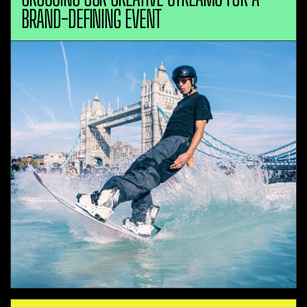
BRAND-DEFINING EVENT