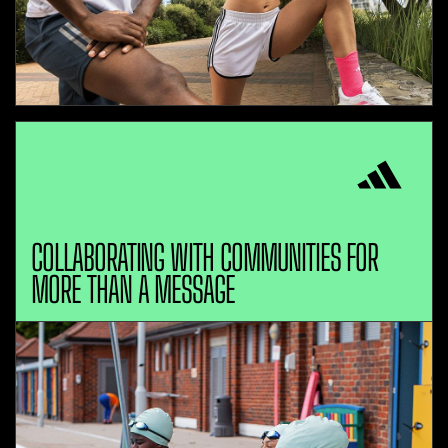
COLLABORATING WITH COMMUNITIES FOR
MORE THAN A MESSAGE