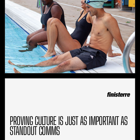
PROVING CULTURE IS JUST AS IMPORTANT AS
STANDOUT COMMS