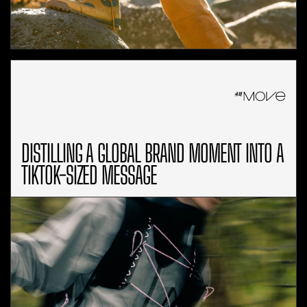
DISTILLING A GLOBAL BRAND MOMENT INTO A
TIKTOK-SIZED MESSAGE