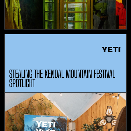
STEALING THE KENDAL MOUNTAIN FESTIVAL
SPOTLIGHT