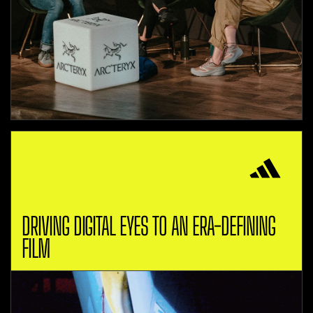
DRIVING DIGITAL EYES TO AN ERA-DEFINING
FILM