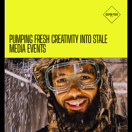
PUMPING FRESH CREATIVITY INTO STALE
MEDIA EVENTS