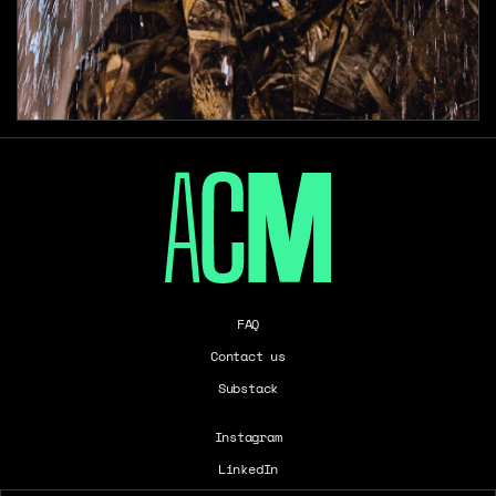
FAQ
Contact us
Substack
Instagram
LinkedIn