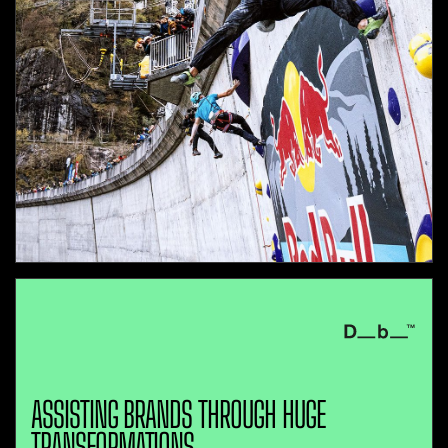
ASSISTING BRANDS THROUGH HUGE
TRANSFORMATIONS