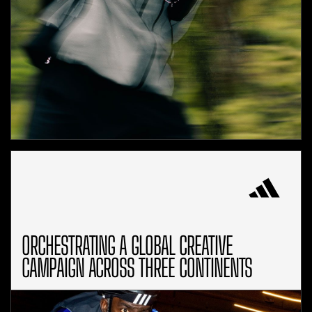
ORCHESTRATING A GLOBAL CREATIVE
CAMPAIGN ACROSS THREE CONTINENTS