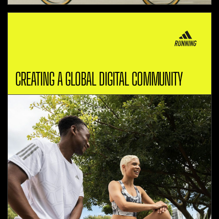
CREATING A GLOBAL DIGITAL COMMUNITY