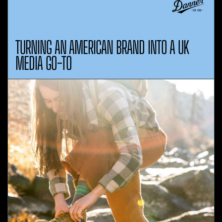
TURNING AN AMERICAN BRAND INTO A UK
MEDIA GO-TO