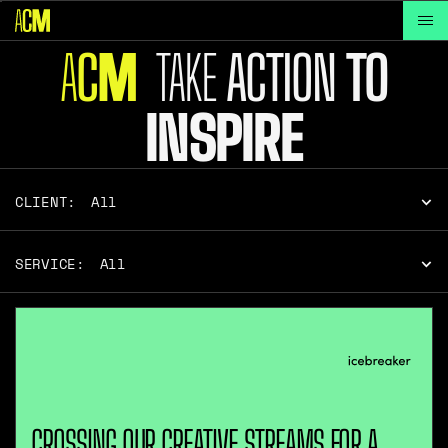
A
C
TAKE
ACTION
TO
M
INSPIRE
CLIENT:
All
SERVICE:
All
CROSSING OUR CREATIVE STREAMS FOR A