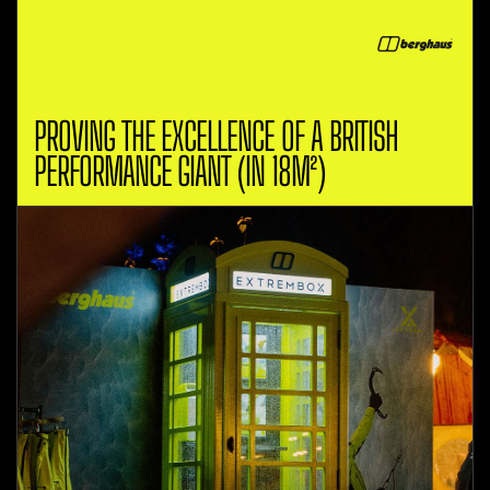
PROVING THE EXCELLENCE OF A BRITISH
PERFORMANCE GIANT (IN 18M²)