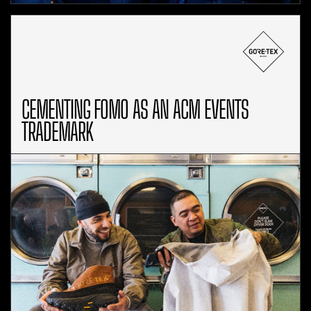
CEMENTING FOMO AS AN ACM EVENTS
TRADEMARK