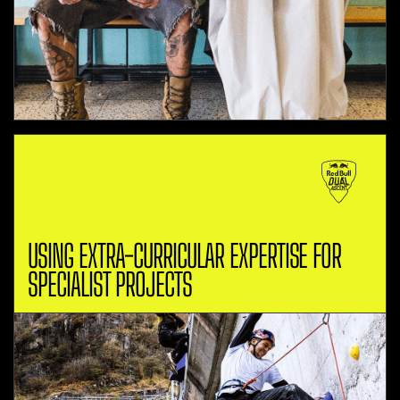
USING EXTRA-CURRICULAR EXPERTISE FOR
SPECIALIST PROJECTS