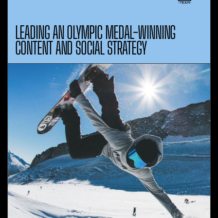
LEADING AN OLYMPIC MEDAL-WINNING
CONTENT AND SOCIAL STRATEGY