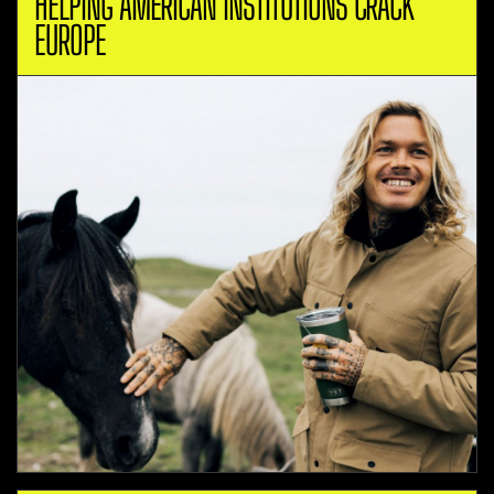
HELPING AMERICAN INSTITUTIONS CRACK
EUROPE