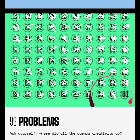
99
PROBLEMS
Ask yourself: where did all the agency creativity go?