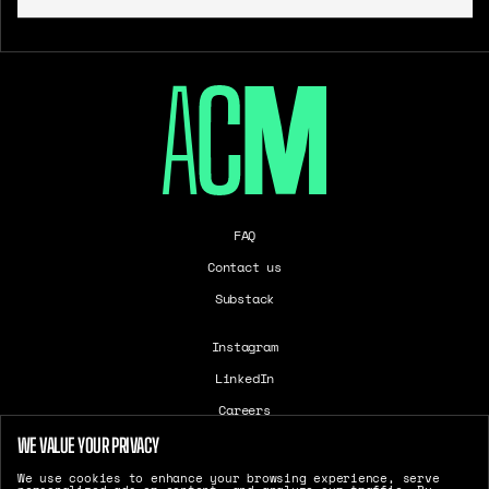
FAQ
Contact us
Substack
Instagram
LinkedIn
Careers
T&Cs
WE VALUE YOUR PRIVACY
Cookie Settings
We use cookies to enhance your browsing experience, serve