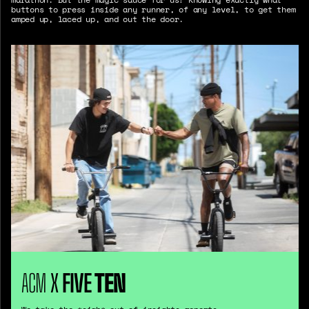
buttons to press inside any runner, of any level, to get them
amped up, laced up, and out the door.
ACM
X
FIVE
TEN