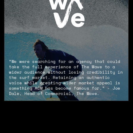
“We were searching for an agency that could
take the full experience of The Wave to a
wider audience without losing credibility in
the surf market. Retaining an authentic
voice while creating wider market appeal is
something ACM has become famous for.” - Joe
Dale, Head of Commercial, The Wave.