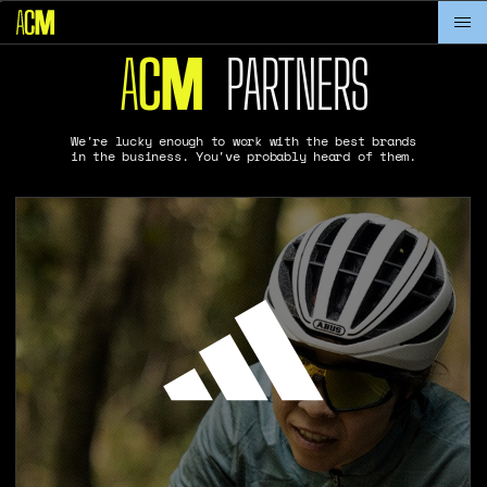
A
C
PARTNERS
M
We're lucky enough to work with the best brands
in the business. You've probably heard of them.