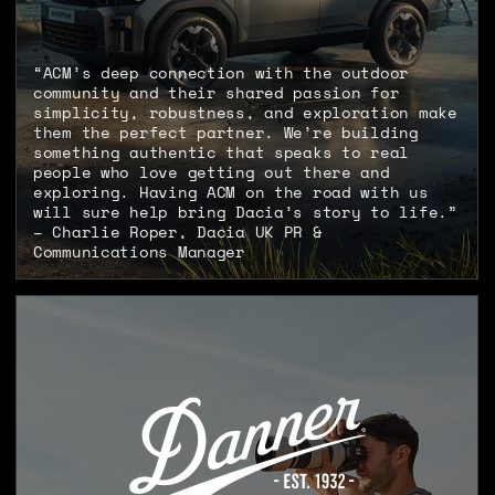
“ACM’s deep connection with the outdoor
community and their shared passion for
simplicity, robustness, and exploration make
them the perfect partner. We’re building
something authentic that speaks to real
people who love getting out there and
exploring. Having ACM on the road with us
will sure help bring Dacia’s story to life.”
– Charlie Roper, Dacia UK PR &
Communications Manager