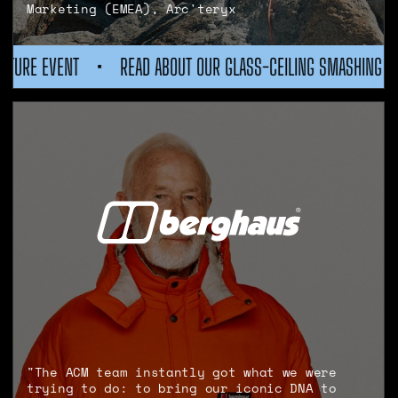
Marketing (EMEA), Arc'teryx
 GLASS-CEILING SMASHING WOMEN IN ADVENTURE EVENT
•
RE
"The ACM team instantly got what we were
trying to do: to bring our iconic DNA to