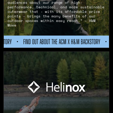
audiences about our range of high-
performance, technical, and more sustainable
outerwear that - with its affordable price
points - brings the many benefits of our
outdoor spaces within easy reach.” – H&M
Move
 ABOUT THE ACM X H&M BACKSTORY
•
FIND OUT ABOUT THE A