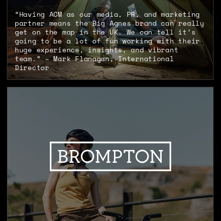
“Having ACM as our media, PR, and marketing
partner means the Big Agnes brand can really
get on the map in the UK. We can tell it’s
going to be a lot of fun working with their
huge experience, insights, and vibrant
team.” – Mark Flanagan, International
Director