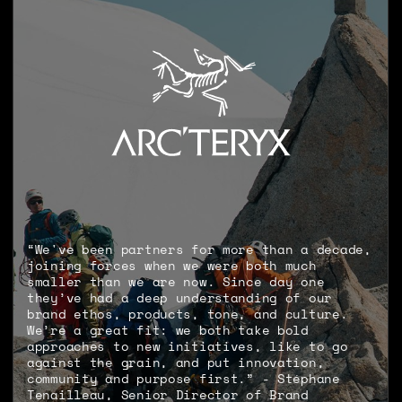
“We've been partners for more than a decade,
joining forces when we were both much
smaller than we are now. Since day one
they’ve had a deep understanding of our
brand ethos, products, tone, and culture.
We’re a great fit: we both take bold
approaches to new initiatives, like to go
against the grain, and put innovation,
community and purpose first.” - Stéphane
Tenailleau, Senior Director of Brand