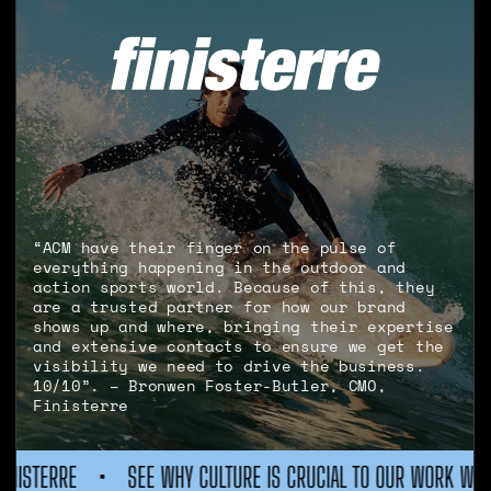
“ACM have their finger on the pulse of
everything happening in the outdoor and
action sports world. Because of this, they
are a trusted partner for how our brand
shows up and where, bringing their expertise
and extensive contacts to ensure we get the
visibility we need to drive the business.
10/10”. – Bronwen Foster-Butler, CMO,
Finisterre
URE IS CRUCIAL TO OUR WORK WITH FINISTERRE
•
SEE WHY CU