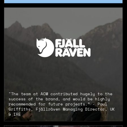
"The team at ACM contributed hugely to the
success of the brand, and would be highly
recommended for future projects.” - Paul
Griffiths, Fjällräven Managing Director, UK
& IRE