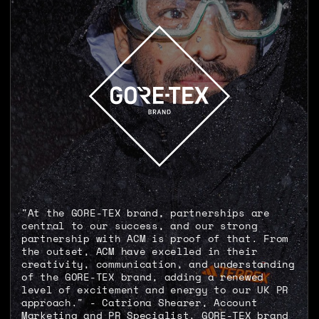
"At the GORE-TEX brand, partnerships are
central to our success, and our strong
partnership with ACM is proof of that. From
the outset, ACM have excelled in their
creativity, communication, and understanding
of the GORE-TEX brand, adding a renewed
level of excitement and energy to our UK PR
approach." - Catriona Shearer, Account
Marketing and PR Specialist, GORE-TEX brand