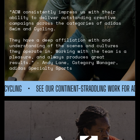
“ACM consistently impress us with their
ability to deliver outstanding creative
campaigns across the categories of adidas
Swim and Cycling.
They have a deep affiliation with and
understanding of the scenes and cultures
they operate in. Working with the team is a
pleasure, and always produces great
results.” - Andy Lane, Category Manager,
adidas Specialty Sports
TINENT-STRADDLING WORK FOR ADIDAS CYCLING
•
SEE OUR CO