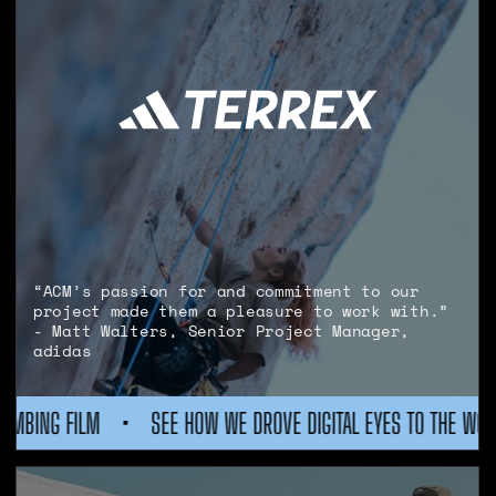
“ACM’s passion for and commitment to our
project made them a pleasure to work with.”
- Matt Walters, Senior Project Manager,
adidas
E DIGITAL EYES TO THE WORLD'S BIGGEST CLIMBING FILM
•
S