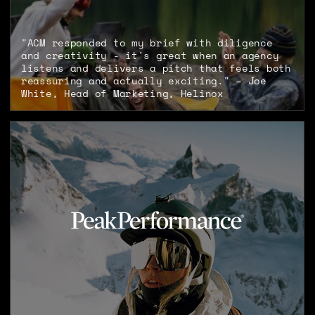
"ACM responded to my brief with diligence
and creativity - it's great when an agency
listens and delivers a pitch that feels both
reassuring and actually exciting." – Joe
White, Head of Marketing, Helinox