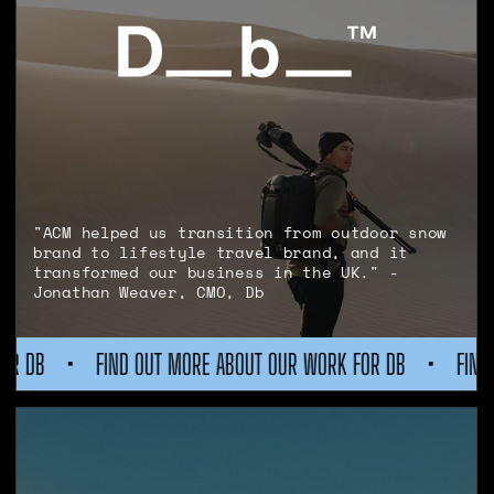
"ACM helped us transition from outdoor snow
brand to lifestyle travel brand, and it
transformed our business in the UK." -
Jonathan Weaver, CMO, Db
T MORE ABOUT OUR WORK FOR DB
•
FIND OUT MORE ABOUT OU