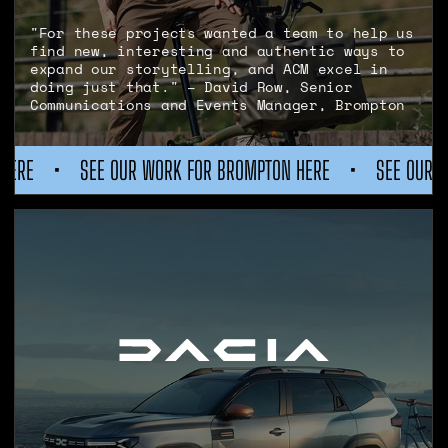
"For these projects wanted a team to help us
find new, interesting and authentic ways to
expand our storytelling, and ACM excel in
doing just that." – David Row, Senior
Communications and Events Manager, Brompton
R WORK FOR BROMPTON HERE
•
SEE OUR WORK FOR BROMPTO