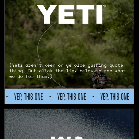
(Yeti aren't keen on ye olde gushing quote
thing. But click the link below to see what
we do for them.)
P, THIS ONE
•
YEP, THIS ONE
•
YEP, THIS ONE
•
YEP, T