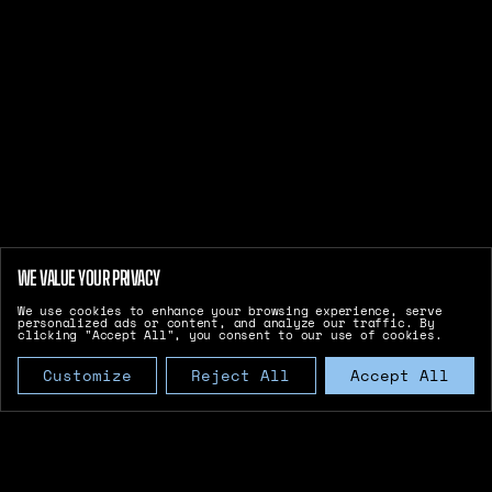
WE VALUE YOUR PRIVACY
We use cookies to enhance your browsing experience, serve
personalized ads or content, and analyze our traffic. By
clicking "Accept All", you consent to our use of cookies.
Customize
Reject All
Accept All