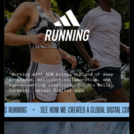
“Working with ACM brings a blend of deep
knowledge, brilliant collaboration, and
agenda-setting creativity.” - Stu Wells,
Director, adidas Digital apps
ATED A GLOBAL DIGITAL COMMUNITY FOR ADIDAS RUNNING
•
S