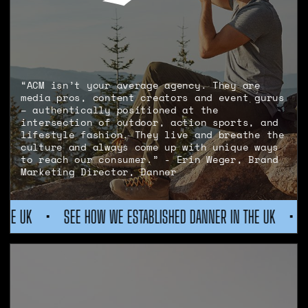
“ACM isn’t your average agency. They are
media pros, content creators and event gurus
– authentically positioned at the
intersection of outdoor, action sports, and
lifestyle fashion. They live and breathe the
culture and always come up with unique ways
to reach our consumer.” - Erin Weger, Brand
Marketing Director, Danner
WE ESTABLISHED DANNER IN THE UK
•
SEE HOW WE ESTABLISH