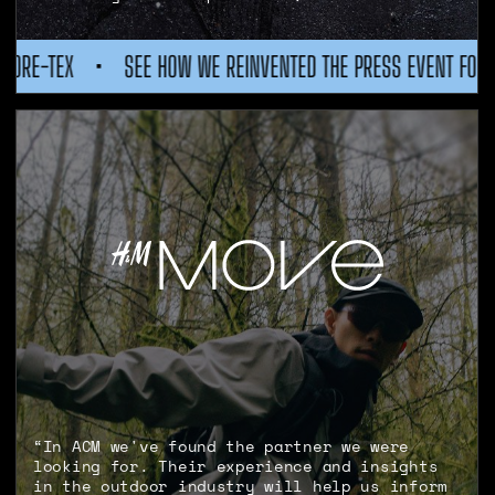
REINVENTED THE PRESS EVENT FOR GORE-TEX
•
SEE HOW WE 
“In ACM we've found the partner we were
looking for. Their experience and insights
in the outdoor industry will help us inform