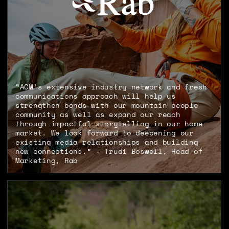
“ACM’s extensive industry network and fresh
communications approach will help us
strengthen bonds with our mountain people
community as well as expand our reach
through impactful storytelling in our home
market. We look forward to deepening our
existing media relationships and building
new connections.” - Trudi Boswell, Head of
Marketing, Rab