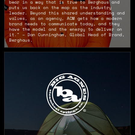
bear in a way that is true to Berghaus and
puts us back on the map as the industry
leader. Beyond this shared understanding and
values, as an agency, ACM gets how a modern
brand needs to communicate today, and they
have the model and the energy to deliver on
it." – Dan Cunningham, Global Head of Brand,
Berghaus.