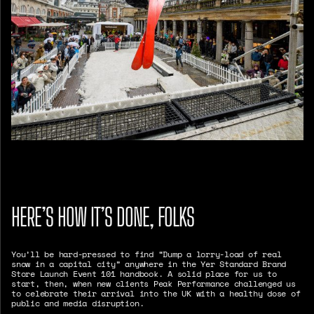
HERE’S HOW IT’S DONE, FOLKS
You’ll be hard-pressed to find “Dump a lorry-load of real
snow in a capital city” anywhere in the Yer Standard Brand
Store Launch Event 101 handbook. A solid place for us to
start, then, when new clients Peak Performance challenged us
to celebrate their arrival into the UK with a healthy dose of
public and media disruption.