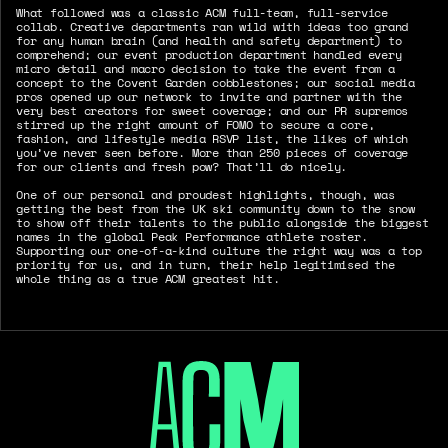
What followed was a classic ACM full-team, full-service
collab. Creative departments ran wild with ideas too grand
for any human brain (and health and safety department) to
comprehend; our event production department handled every
micro detail and macro decision to take the event from a
concept to the Covent Garden cobblestones; our social media
pros opened up our network to invite and partner with the
very best creators for sweet coverage; and our PR supremos
stirred up the right amount of FOMO to secure a core,
fashion, and lifestyle media RSVP list, the likes of which
you’ve never seen before. More than 250 pieces of coverage
for our clients and fresh pow? That’ll do nicely.
One of our personal and proudest highlights, though, was
getting the best from the UK ski community down to the snow
to show off their talents to the public alongside the biggest
names in the global Peak Performance athlete roster.
Supporting our one-of-a-kind culture the right way was a top
priority for us, and in turn, their help legitimised the
whole thing as a true ACM greatest hit.