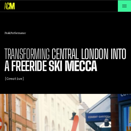
TRANSFORMING
CENTRAL
LONDON
INTO
A
FREERIDE
SKI
MECCA
[Creative]