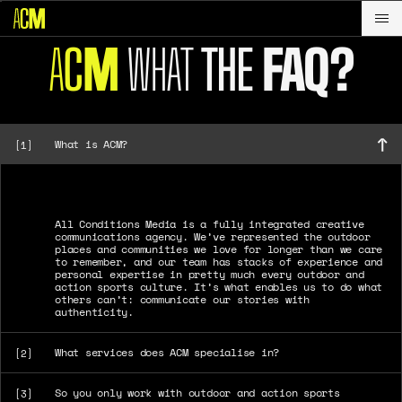
A
C
WHAT
THE
FAQ?
M
What is ACM?
[1]
All Conditions Media is a fully integrated creative
communications agency. We’ve represented the outdoor
places and communities we love for longer than we care
to remember, and our team has stacks of experience and
personal expertise in pretty much every outdoor and
action sports culture. It’s what enables us to do what
others can’t: communicate our stories with
authenticity.
What services does ACM specialise in?
[2]
So you only work with outdoor and action sports
[3]