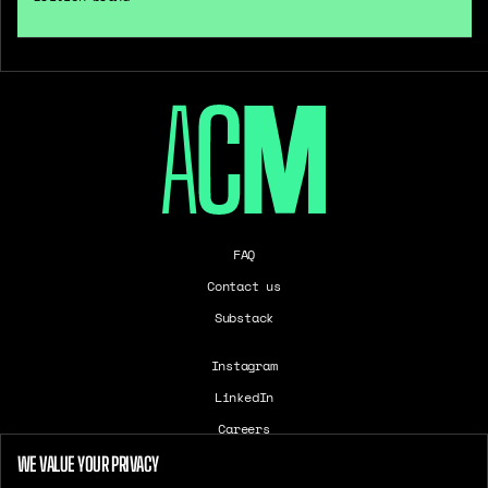
FAQ
Contact us
Substack
Instagram
LinkedIn
Careers
T&Cs
WE VALUE YOUR PRIVACY