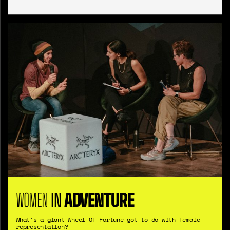
WOMEN
IN
ADVENTURE
What's a giant Wheel Of Fortune got to do with female
representation?