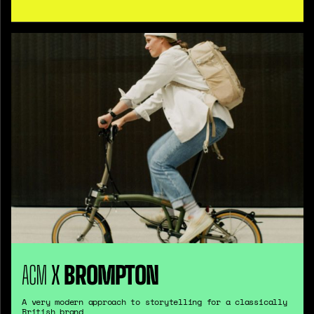
ACM
X
BROMPTON
A very modern approach to storytelling for a classically
British brand