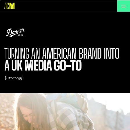
TURNING
AN
AMERICAN
BRAND
INTO
A
UK
MEDIA
GO-TO
[Strategy]