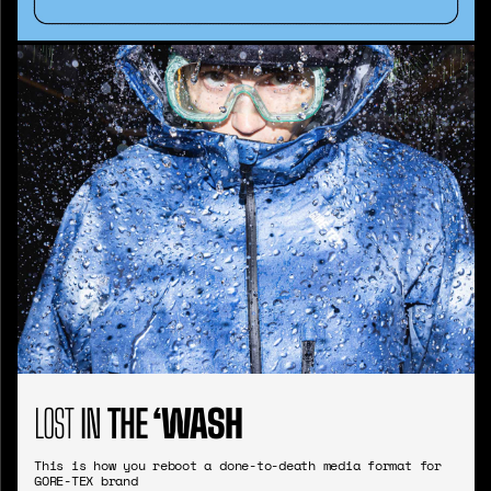
LOST
IN
THE
‘WASH
This is how you reboot a done-to-death media format for
GORE-TEX brand