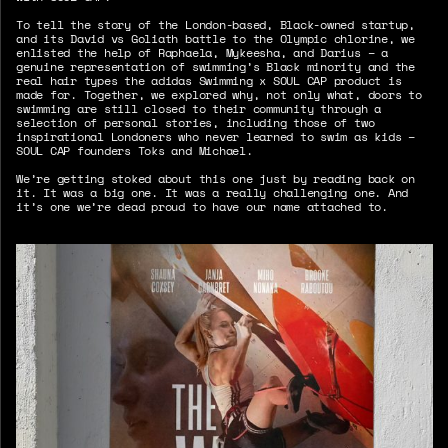
To tell the story of the London-based, Black-owned startup,
and its David vs Goliath battle to the Olympic chlorine, we
enlisted the help of Raphaela, Mykeesha, and Darius – a
genuine representation of swimming’s Black minority and the
real hair types the adidas Swimming x SOUL CAP product is
made for. Together, we explored why, not only what, doors to
swimming are still closed to their community through a
selection of personal stories, including those of two
inspirational Londoners who never learned to swim as kids –
SOUL CAP founders Toks and Michael.
We’re getting stoked about this one just by reading back on
it. It was a big one. It was a really challenging one. And
it’s one we’re dead proud to have our name attached to.