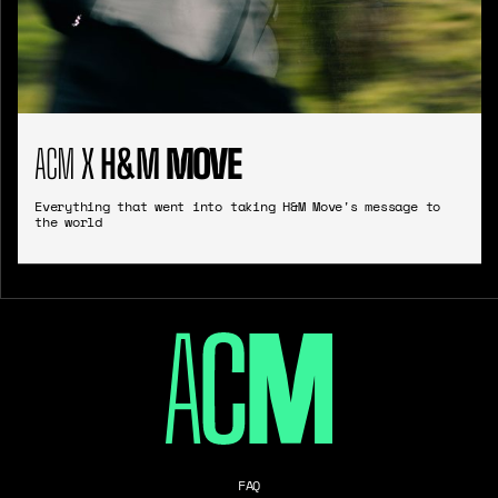
ACM
X
H&M
MOVE
Everything that went into taking H&M Move's message to
the world
FAQ