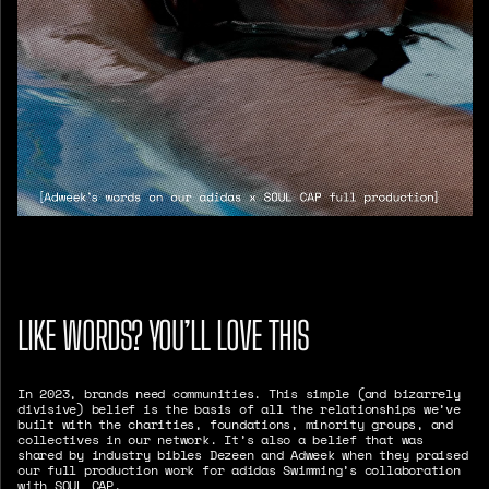
LIKE WORDS? YOU’LL LOVE THIS
In 2023, brands need communities. This simple (and bizarrely
divisive) belief is the basis of all the relationships we’ve
built with the charities, foundations, minority groups, and
collectives in our network. It’s also a belief that was
shared by industry bibles Dezeen and Adweek when they praised
our full production work for adidas Swimming’s collaboration
with SOUL CAP.