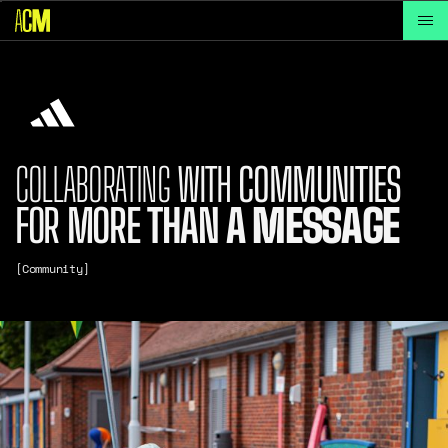
COLLABORATING
WITH
COMMUNITIES
FOR
MORE
THAN
A
MESSAGE
[Community]