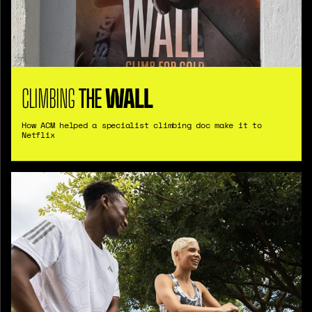
CLIMBING
THE
WALL
How ACM helped a specialist climbing doc make it to
Netflix