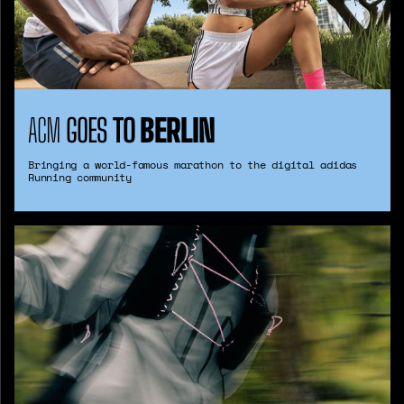
ACM
GOES
TO
BERLIN
Bringing a world-famous marathon to the digital adidas
Running community