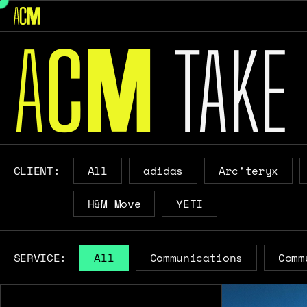
A
C
TAKE
M
CLIENT:
All
adidas
Arc'teryx
H&M Move
YETI
SERVICE:
All
Communications
Comm