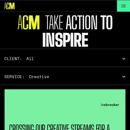
A
C
TAKE
ACTION
TO
M
INSPIRE
CLIENT:
All
SERVICE:
Creative
CROSSING OUR CREATIVE STREAMS FOR A