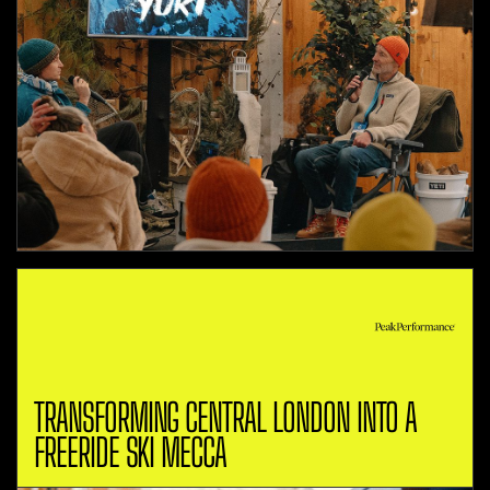
TRANSFORMING CENTRAL LONDON INTO A
FREERIDE SKI MECCA