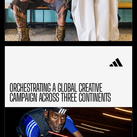
ORCHESTRATING A GLOBAL CREATIVE
CAMPAIGN ACROSS THREE CONTINENTS