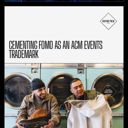
CEMENTING FOMO AS AN ACM EVENTS
TRADEMARK