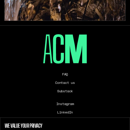
FAQ
Contact us
Substack
Instagram
LinkedIn
Careers
WE VALUE YOUR PRIVACY
T&Cs