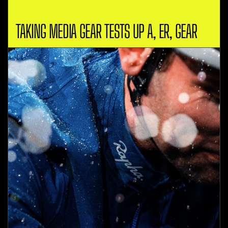
TAKING MEDIA GEAR TESTS UP A, ER, GEAR