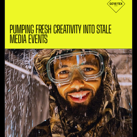
PUMPING FRESH CREATIVITY INTO STALE
MEDIA EVENTS