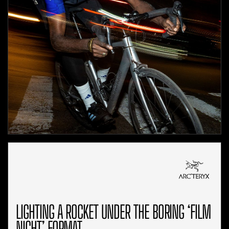
LIGHTING A ROCKET UNDER THE BORING ‘FILM
NIGHT’ FORMAT