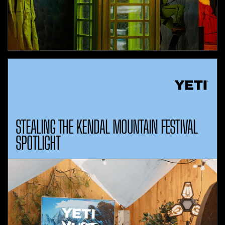
STEALING THE KENDAL MOUNTAIN FESTIVAL
SPOTLIGHT