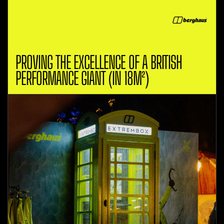
PROVING THE EXCELLENCE OF A BRITISH
PERFORMANCE GIANT (IN 18M²)