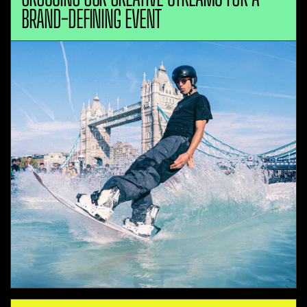
BRAND-DEFINING EVENT