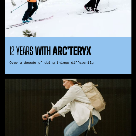
12
YEARS
WITH
ARC'TERYX
Over a decade of doing things differently