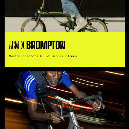
ACM
X
BROMPTON
Social creators > Influencer clones