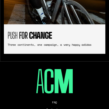
PUSH
FOR
CHANGE
Three continents, one campaign, a very happy adidas
FAQ