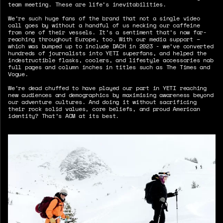
team meeting. These are life’s inevitabilities.
We’re such huge fans of the brand that not a single video
call goes by without a handful of us necking our caffeine
from one of their vessels. It’s a sentiment that’s now far-
reaching throughout Europe, too. With our media support –
which was bumped up to include DACH in 2023 - we’ve converted
hundreds of journalists into YETI superfans, and helped the
indestructible flasks, coolers, and lifestyle accessories nab
full pages and column inches in titles such as The Times and
Vogue.
We’re dead chuffed to have played our part in YETI reaching
new audiences and demographics by maximising awareness beyond
our adventure cultures. And doing it without sacrificing
their rock solid values, core beliefs, and proud American
identity? That’s ACM at its best.