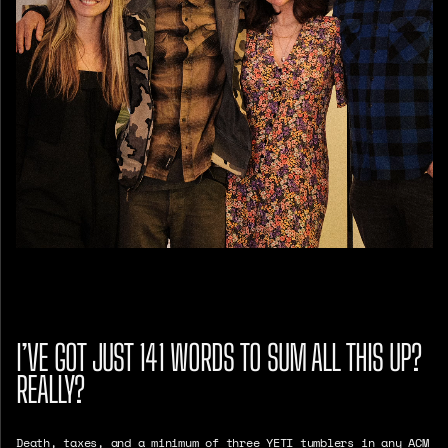
I’VE GOT JUST 141 WORDS TO SUM ALL THIS UP?
REALLY?
Death, taxes, and a minimum of three YETI tumblers in any ACM