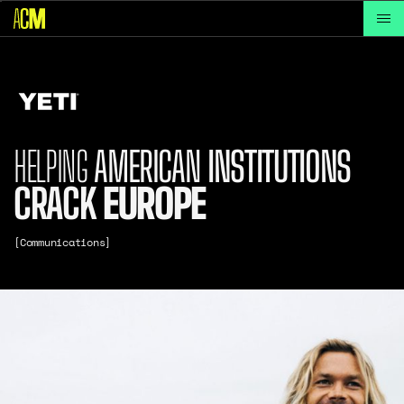
HELPING
AMERICAN
INSTITUTIONS
CRACK
EUROPE
[Communications]