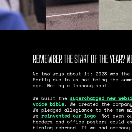
REMEMBER THE START OF THE YEAR? N
No two ways about it: 2023 was the
Partly due to us not being the sam
ago. Not by a loooong shot.
We built the
supercharged new webs
voice bible
. We created the compan
We pledged allegiance to the new m
we
reinvented our logo
. Not even o
headers and office posters could e
binning rebrand. If we had company