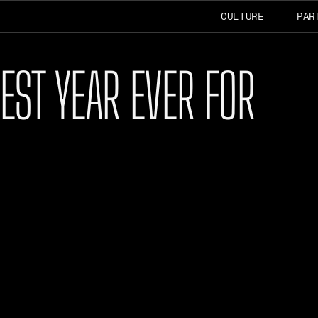
CULTURE
PAR
EST YEAR EVER FOR