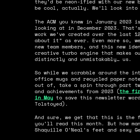
they’d be neon-ified with our new 
be cool, actually. We’ll look into
The ACM you knew in January 2023 i
looking at in December 2023. That’
work we’ve created over the last 1
about it” as ever. Even more so, w
new team members, and this new ide
creative turbo engine that makes o
distinctly and unmistakably… us.
So while we scrabble around the in
office mugs and recycled paper not
out of, take a spin through part t
and achievements from 2023 (
the fi
in May
to save this newsletter word
Tolstoyed).
And sure, we get that this is the 
you’ll read this month. But how ma
Shaquille O’Neal’s feet and sexy G