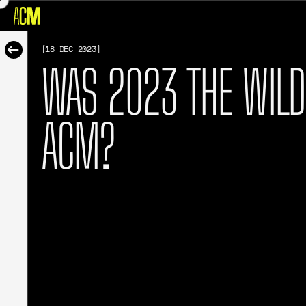
[18 DEC 2023]
WAS 2023 THE WILD
ACM?