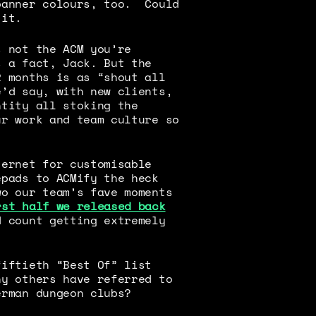
banner colours, too. Could
 it.
s not the ACM you’re
s a fact, Jack. But the
2 months is as “shout all
e’d say, with new clients,
ntity all stoking the
ur work and team culture so
ternet for customisable
epads to ACMify the heck
wo our team’s fave moments
rst half we released back
 count getting extremely
fiftieth “Best Of” list
ny others have referred to
erman dungeon clubs?