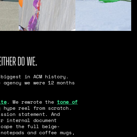
EITHER DO WE.
 biggest in ACM history.
e agency we were 12 months
ite
. We rewrote the
tone of
y hype reel from scratch.
ission statement. And
ur internal document
scape the full beige-
 notepads and coffee mugs,