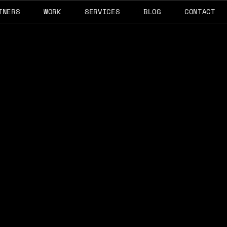
TNERS
WORK
SERVICES
BLOG
CONTACT