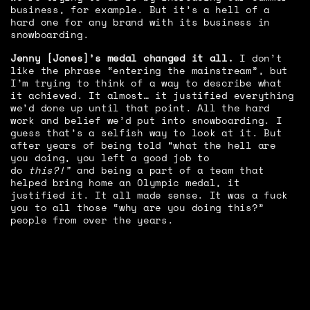
business, for example. But it’s a hell of a
hard one for any brand with its business in
snowboarding.
Jenny [Jones]’s medal changed it all.
I don’t
like the phrase “entering the mainstream”, but
I’m trying to think of a way to describe what
it achieved. It almost… it justified everything
we’d done up until that point. All the hard
work and belief we’d put into snowboarding. I
guess that’s a selfish way to look at it. But
after years of being told “what the hell are
you doing, you left a good job to
do
this?!”
and being a part of a team that
helped bring home an Olympic medal, it
justified it. It all made sense. It was a fuck
you to all those “why are you doing this?”
people from over the years.