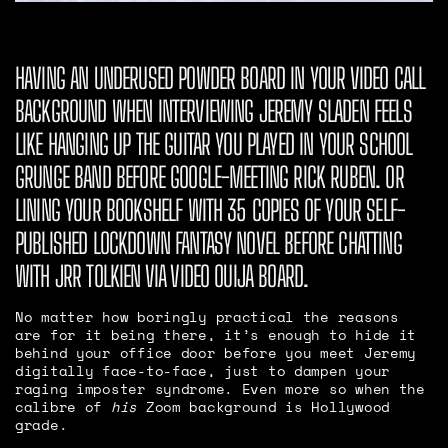
HAVING AN UNDERUSED POWDER BOARD IN YOUR VIDEO CALL
BACKGROUND WHEN INTERVIEWING JEREMY SLADEN FEELS
LIKE HANGING UP THE GUITAR YOU PLAYED IN YOUR SCHOOL
GRUNGE BAND BEFORE GOOGLE-MEETING RICK RUBEN. OR
LINING YOUR BOOKSHELF WITH 35 COPIES OF YOUR SELF-
PUBLISHED LOCKDOWN FANTASY NOVEL BEFORE CHATTING
WITH JRR TOLKIEN VIA VIDEO OUIJA BOARD.
No matter how boringly practical the reasons
are for it being there, it’s enough to hide it
behind your office door before you meet Jeremy
digitally face-to-face, just to dampen your
raging imposter syndrome. Even more so when the
calibre of
his
Zoom background is Hollywood
grade.