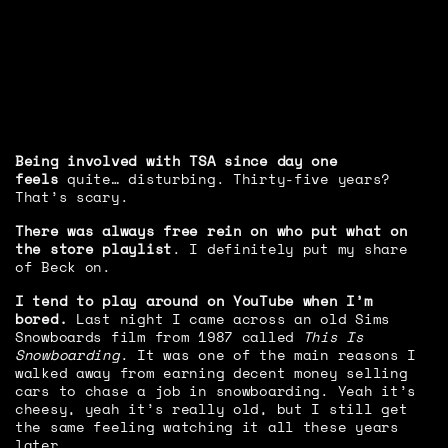
Being involved with TSA since day one
feels
quite… disturbing. Thirty-five years?
That’s scary.
There was always free rein on who put what on
the store playlist
. I definitely put my share
of Beck on.
I tend to play around on YouTube when I’m
bored.
Last night I came across an old Sims
Snowboards film from 1987 called
This Is
Snowboarding
. It was one of the main reasons I
walked away from earning decent money selling
cars to chase a job in snowboarding. Yeah it’s
cheesy, yeah it’s really old, but I still get
the same feeling watching it all these years
later.