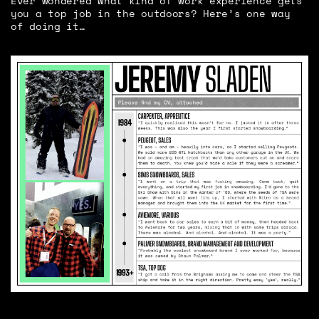
Ever wondered what kind of work experience gets
you a top job in the outdoors? Here’s one way
of doing it…