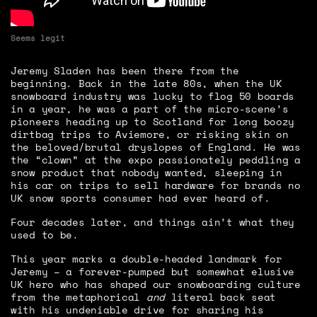
Seems legit
Jeremy Sladen has been there from the
beginning. Back in the late 80s, when the UK
snowboard industry was lucky to flog 50 boards
in a year, he was a part of the micro-scene’s
pioneers heading up to Scotland for long boozy
dirtbag trips to Aviemore, or risking skin on
the beloved/brutal dryslopes of England. He was
the “clown” at the expo passionately peddling a
snow product that nobody wanted, sleeping in
his car on trips to sell hardware for brands no
UK snow sports consumer had ever heard of.
Four decades later, and things ain’t what they
used to be.
This year marks a double-headed landmark for
Jeremy – a forever-pumped but somewhat elusive
UK hero who has shaped our snowboarding culture
from the metaphorical
and
literal back seat
with his undeniable drive for sharing his