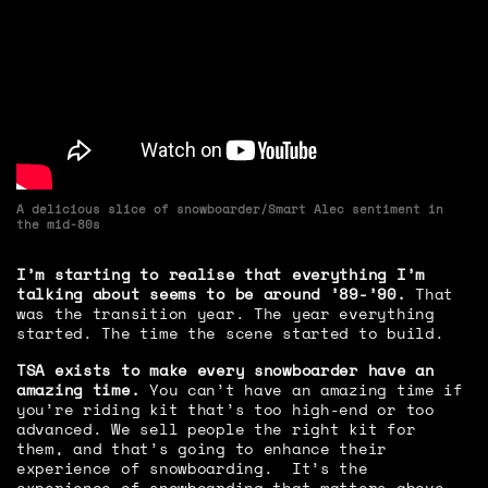
A delicious slice of snowboarder/Smart Alec sentiment in
the mid-80s
I’m starting to realise that everything I’m
talking about seems to be around ’89-’90.
That
was the transition year. The year everything
started. The time the scene started to build.
TSA exists to make every snowboarder have an
amazing time.
You can’t have an amazing time if
you’re riding kit that’s too high-end or too
advanced. We sell people the right kit for
them, and that’s going to enhance their
experience of snowboarding. It’s the
experience of snowboarding that matters above