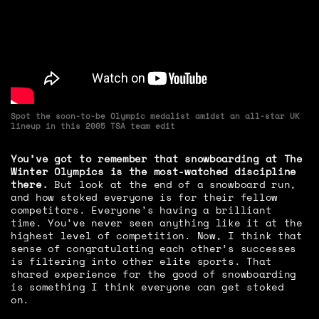
Spot the soon-to-be Olympic medalist amidst an all-star UK
lineup in this 2005 TSA team edit
You’ve got to remember that snowboarding at The
Winter Olympics is the most-watched discipline
there.
But look at the end of a snowboard run,
and how stoked everyone is for their fellow
competitors. Everyone’s having a brilliant
time. You’ve never seen anything like it at the
highest level of competition. Now, I think that
sense of congratulating each other’s successes
is filtering into other elite sports. That
shared experience for the good of snowboarding
is something I think everyone can get stoked
on.