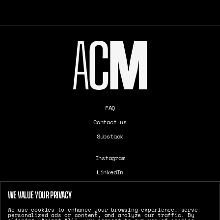
FAQ
Contact us
Substack
Instagram
LinkedIn
Careers
WE VALUE YOUR PRIVACY
T&Cs
We use cookies to enhance your browsing experience, serve
Cookie Settings
personalized ads or content, and analyze our traffic. By