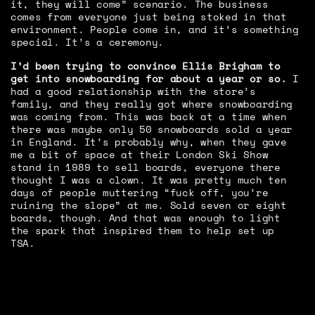
it, they will come” scenario. The business
comes from everyone just being stoked in that
environment. People come in, and it’s something
special. It’s a ceremony.
I’d been trying to convince Ellis Brigham to
get into snowboarding for about a year or so.
I
had a good relationship with the store’s
family, and they really got where snowboarding
was coming from. This was back at a time when
there was maybe only 50 snowboards sold a year
in England. It’s probably why, when they gave
me a bit of space at their London Ski Show
stand in 1989 to sell boards, everyone there
thought I was a clown. It was pretty much ten
days of people muttering “fuck off, you’re
ruining the slope” at me. Sold seven or eight
boards, though. And that was enough to light
the spark that inspired them to help set up
TSA.