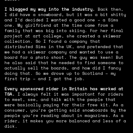
I blagged my way into the industry.
Back then,
I did have a snowboard, but it was a bit shitty
and I’d decided I wanted a good one – a Sims
one. My girlfriend at the time came from a
family that was big into skiing. For her final
project at art college, she created a skiwear
collection. So I found a company that
distributed Sims in the UK, and pretended that
we had a skiwear company and wanted to use a
board for a photo shoot. The guy was keen! But
he also said that he needed to find someone to
actually sell the boards, and how did I fancy
doing that. So we drove up to Scotland – my
first trip – and I got the job.
Every sponsored rider in Britain has worked at
TSA.
I always felt it was important for riders
to meet, see, and talk with the people that
were basically paying for their free kit. As a
consumer, you’re getting sold snowboards by the
people you’re reading about in magazines. As a
rider, it makes you more balanced and less of a
dick.