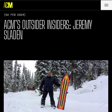
[02 FEB 2024]
ACM’S OUTSIDER INSIDERS: JEREMY
SLADEN