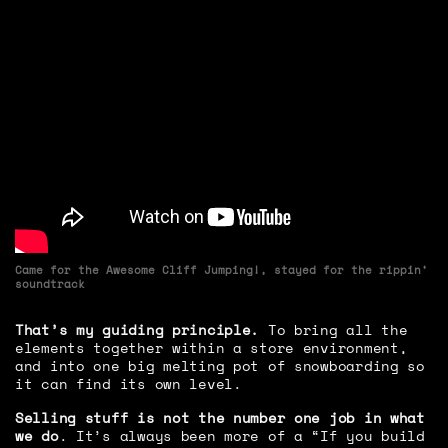
Came for the Awesome Cliff Jumping!, stayed for the rippin’
soundtrack
That’s my guiding principle.
To bring all the
elements together within a store environment,
and into one big melting pot of snowboarding so
it can find its own level.
Selling stuff is not the number one job in what
we do
. It’s always been more of a “If you build