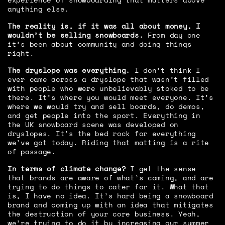
anything else.
The reality is, if it was all about money, I
wouldn’t be selling snowboards.
From day one
it’s been about community and doing things
right.
The dryslope was everything.
I don’t think I
ever came across a dryslope that wasn’t filled
with people who were unbelievably stoked to be
there. It’s where you would meet everyone. It’s
where we would try and sell boards, do demos,
and get people into the sport. Everything in
the UK snowboard scene was developed on
dryslopes. It’s the bed rock for everything
we’ve got today. Riding that matting is a rite
of passage.
In terms of climate change?
I get the sense
that brands are aware of what’s coming, and are
trying to do things to cater for it. What that
is, I have no idea. It’s hard being a snowboard
brand and coming up with an idea that mitigates
the destruction of your core business. Yeah,
we’re trying to do it by increasing our summer