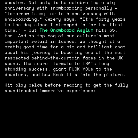
passion. Not only is he celebrating a big
anniversary with snowboarding personally –
“Tomorrow is my fortieth anniversary with
snowboarding,” Jeremy says. “It’s forty years
to the day since I strapped in for the first
time.” – but
The Snowboard Asylum
hits 35,
too. And as top dog of our culture’s most
important retail influence, we thought it a
pretty good time for a big and brilliant chat
about his journey to becoming one of the most
respected behind-the-curtain faces in the UK
scene, the secret formula to TSA’s long-
standing success, giant FUCK YOUs to the
doubters, and how Beck fits into the picture.
Hit play below before reading to get the fully
soundtracked immersive experience: