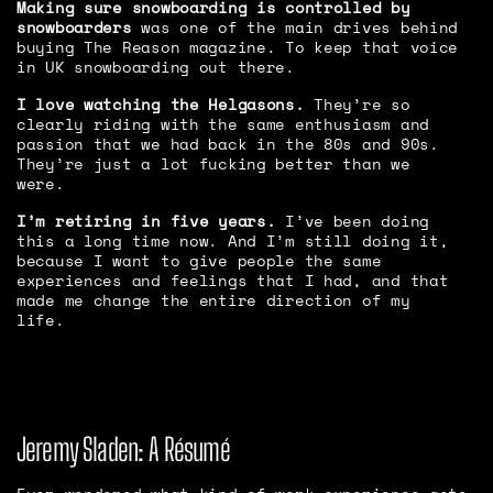
Making sure snowboarding is controlled by
snowboarders
was one of the main drives behind
buying The Reason magazine. To keep that voice
in UK snowboarding out there.
I love watching the Helgasons.
They’re so
clearly riding with the same enthusiasm and
passion that we had back in the 80s and 90s.
They’re just a lot fucking better than we
were.
I’m retiring in five years.
I’ve been doing
this a long time now. And I’m still doing it,
because I want to give people the same
experiences and feelings that I had, and that
made me change the entire direction of my
life.
Jeremy Sladen: A Résumé