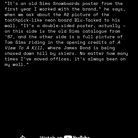
“It’s an old Sims Snowboards poster from the
first year I worked with the brand,” he says,
when we ask about the A2 picture of the
toothpick-like neon board Blu-Tacked to his
wall. “It’s a double-sided poster, actually –
on this side is the old Sims catalogue from
’87, and the other side is a full picture of
Tom Sims riding in the opening credits of
A
View To A Kill
, where James Bond is being
chased down hill by skiers. No matter how many
times I’ve moved offices, it’s always been on
my wall.”