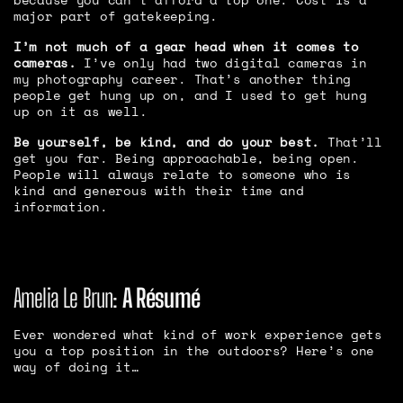
major part of gatekeeping.
I’m not much of a gear head when it comes to
cameras.
I’ve only had two digital cameras in
my photography career. That’s another thing
people get hung up on, and I used to get hung
up on it as well.
Be yourself, be kind, and do your best.
That’ll
get you far. Being approachable, being open.
People will always relate to someone who is
kind and generous with their time and
information.
Amelia Le Brun:
A Résumé
Ever wondered what kind of work experience gets
you a top position in the outdoors? Here’s one
way of doing it…