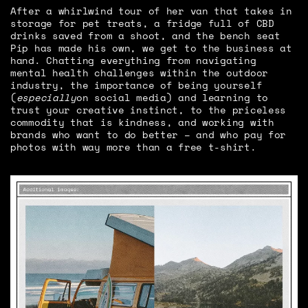
After a whirlwind tour of her van that takes in
storage for pet treats, a fridge full of CBD
drinks saved from a shoot, and the bench seat
Pip has made his own, we get to the business at
hand. Chatting everything from navigating
mental health challenges within the outdoor
industry, the importance of being yourself
(
especially
on social media) and learning to
trust your creative instinct, to the priceless
commodity that is kindness, and working with
brands who want to do better – and who pay for
photos with way more than a free t-shirt.