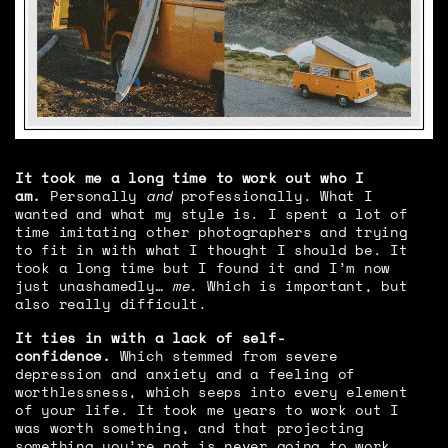
It took me a long time to work out who I
am.
Personally
and
professionally. What I
wanted and what my style is. I spent a lot of
time imitating other photographers and trying
to fit in with what I thought I should be. It
took a long time but I found it and I’m now
just unashamedly…
me
. Which is important, but
also really difficult.
It ties in with a lack of self-
confidence.
Which stemmed from severe
depression and anxiety and a feeling of
worthlessness, which seeps into every element
of your life. It took me years to work out I
was worth something, and that projecting
something you’re not is never going to work