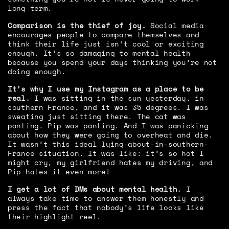
long term.
Comparison is the thief of joy.
Social media
encourages people to compare themselves and
think their life just isn’t cool or exciting
enough. It’s so damaging to mental health
because you spend your days thinking you’re not
doing enough.
It’s why I use my Instagram as a place to be
real.
I was sitting in the sun yesterday, in
southern France, and it was 35 degrees. I was
sweating just sitting there. The cat was
panting. Pip was panting. And I was panicking
about how they were going to overheat and die.
It wasn’t this ideal lying-about-in-southern-
France situation. It was like: it’s so hot I
might cry, my girlfriend hates my driving, and
Pip hates it even more!
I get a lot of DMs about mental health.
I
always take time to answer them honestly and
press the fact that nobody’s life looks like
their highlight reel.