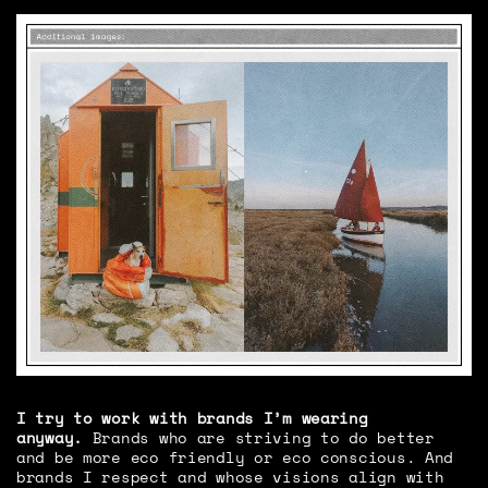
I try to work with brands I’m wearing
anyway.
Brands who are striving to do better
and be more eco friendly or eco conscious. And
brands I respect and whose visions align with