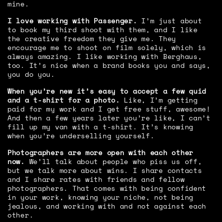
mine.
I love working with Passenger.
I’m just about
to book my third shoot with them, and I like
the creative freedom they give me. They
encourage me to shoot on film solely, which is
always amazing. I like working with Berghaus,
too. It’s nice when a brand books you and says,
you do you.
When you’re new it’s easy to accept a few quid
and a t-shirt for a photo.
Like, I’m getting
paid for my work and I get free stuff, awesome!
And then a few years later you’re like, I can’t
fill up my van with a t-shirt. It’s knowing
when you’re underselling yourself.
Photographers are more open with each other
now.
We’ll talk about people who piss us off,
but we talk more about wins. I share contacts
and I share rates with friends and fellow
photographers. That comes with being confident
in your work, knowing your niche, not being
jealous, and working with and not against each
other.