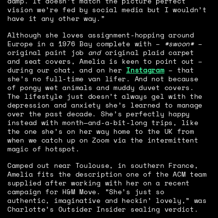
damp. It doesn’t match the picture perfect
vision we’re fed by social media but I wouldn’t
have it any other way.”
Although she loves assignment-hopping around
Europe in a 1976 Bay complete with –
*swoon*
–
original paint job
and
original plaid carpet
and seat covers, Amelia is keen to point out –
during our chat, and on her
Instagram
– that
she’s no full-time van lifer. And not because
of pongy wet animals and muddy duvet covers.
The lifestyle just doesn’t always gel with the
depression and anxiety she’s learned to manage
over the past decade. She’s perfectly happy
instead with month—and-a-bit-long trips, like
the one she’s on her way home to the UK from
when we catch up on Zoom via the intermittent
magic of hotspot.
Camped out near Toulouse, in southern France,
Amelia fits the description one of the ACM team
supplied after working with her on a recent
campaign for H&M Move. “She’s just so
authentic, imaginative and heckin’ lovely,” was
Charlotte’s Outsider Insider sealing verdict.