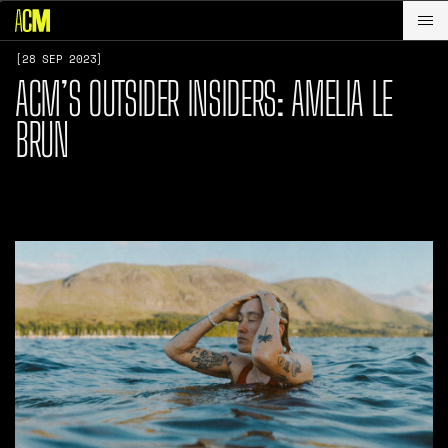
[28 SEP 2023]
ACM’S OUTSIDER INSIDERS: AMELIA LE
BRUN