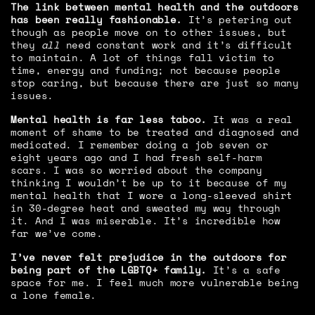
The link between mental health and the outdoors
has been really fashionable.
It’s petering out
though as people move on to other issues, but
they
all
need constant work and it’s difficult
to maintain. A lot of things fall victim to
time, energy and funding; not because people
stop caring, but because there are just so many
issues.
Mental health is far less taboo.
It was a real
moment of shame to be treated and diagnosed and
medicated. I remember doing a job seven or
eight years ago and I had fresh self-harm
scars. I was so worried about the company
thinking I wouldn’t be up to it because of my
mental health that I wore a long-sleeved shirt
in 30-degree heat and sweated my way through
it. And I was miserable. It’s incredible how
far we’ve come.
I’ve never felt prejudice in the outdoors for
being part of the LGBTQ+ family.
It’s a safe
space for me. I feel much more vulnerable being
a lone female.