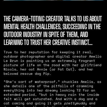
THE CAMERA-TOTING CREATOR TALKS TO US ABOUT
MENTAL HEALTH CHALLENGES, SUCCEEDING IN THE
OUTDOOR INDUSTRY IN SPITE OF THEM, AND
LEARNING TO TRUST HER CREATIVE INSTINCT…
True to her reputation for keeping it real,
outdoor photographer and digital creator Amelia
Le Brun is painting us an extremely fragrant
picture of life on the road with her girlfriend
Nicola, her cat Annie (or Fat Cat), and her
beloved rescue dog Pip.
“She’s sort of waterproof,” chuckles Amelia, as
she details one of the pitfalls of cramming
everything into her dreamy looking T2 for an
extended period, “but in heavy rain the inside
felt will get saturated. And with a dog and a
cat coming and going it gets
pretty
muddy and