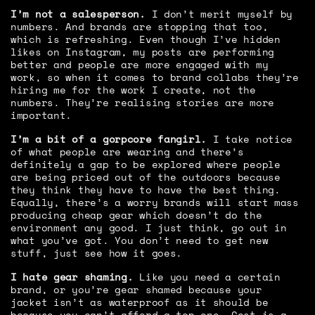
I’m not a salesperson.
I don’t merit myself by
numbers. And brands are stopping that too,
which is refreshing. Even though I’ve hidden
likes on Instagram, my posts are performing
better and people are more engaged with my
work, so when it comes to brand collabs they’re
hiring me for the work I create, not the
numbers. They’re realising stories are more
important.
I’m a bit of a gorpcore fangirl.
I take notice
of what people are wearing and there’s
definitely a gap to be explored where people
are being priced out of the outdoors because
they think they have to have the best thing.
Equally, there’s a worry brands will start mass
producing cheap gear which doesn’t do the
environment any good. I just think, go out in
what you’ve got. You don’t need to get new
stuff, just see how it goes.
I hate gear shaming.
Like you need a certain
brand, or you’re gear shamed because your
jacket isn’t as waterproof as it should be
because you can’t afford a top one. Cost is a