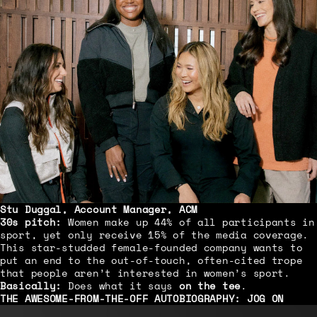
Stu Duggal, Account Manager, ACM
30s pitch:
Women make up 44% of all participants in
sport, yet only receive 15% of the media coverage.
This star-studded female-founded company wants to
put an end to the out-of-touch, often-cited trope
that people aren’t interested in women’s sport.
Basically:
Does what it says
on the tee
.
THE AWESOME-FROM-THE-OFF AUTOBIOGRAPHY:
JOG ON