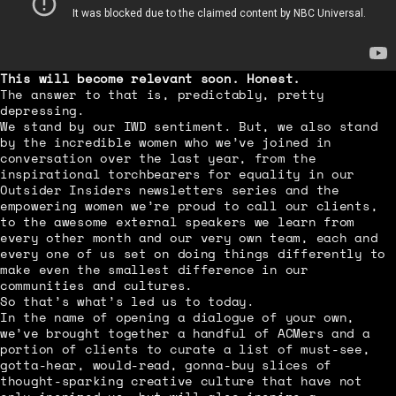
This will become relevant soon. Honest.
The answer to that is, predictably, pretty
depressing.
We stand by our IWD sentiment. But, we also stand
by the incredible women who we’ve joined in
conversation over the last year, from the
inspirational torchbearers for equality in our
Outsider Insiders newsletters series and the
empowering women we’re proud to call our clients,
to the awesome external speakers we learn from
every other month and our very own team, each and
every one of us set on doing things differently to
make even the smallest difference in our
communities and cultures.
So that’s what’s led us to today.
In the name of opening a dialogue of your own,
we’ve brought together a handful of ACMers and a
portion of clients to curate a list of must-see,
gotta-hear, would-read, gonna-buy slices of
thought-sparking creative culture that have not