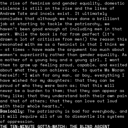
the rise of feminism and gender equality, domestic
violence is still on the rise and the likes of
Andrew Tate and incels exist. It ultimately
concludes that although we have done a brilliant
job at starting to tackle the patriarchy, we
haven’t been good enough at including men in that
work. While the book is far from perfect (it’s
drawn a lot of criticism from men!) the reason this
resonated with me as a feminist is that I think we
– at times – have made the argument too much about
women’s superiority rather than gender equality. As
a mother of a young boy and a young girl, I want
them to grow up feeling proud, capable, and excited
about what they can achieve; or, to quote Ms Moran
herself: “I wish for any man, or boy, everything I
have wished for my daughters: that they can be
proud of who they were born as; that this will
never be a burden to them; that they can appear as
they like; that they understand both their own pain
and that of others; that they can love out loud
with their whole hearts…”.
Basically:
The patriarchy is bad for everybody, and
it will require all of us to dismantle its systems
of oppression.
THE TEN-MINUTE GOTTA-WATCH:
THE BLIND ASCENT