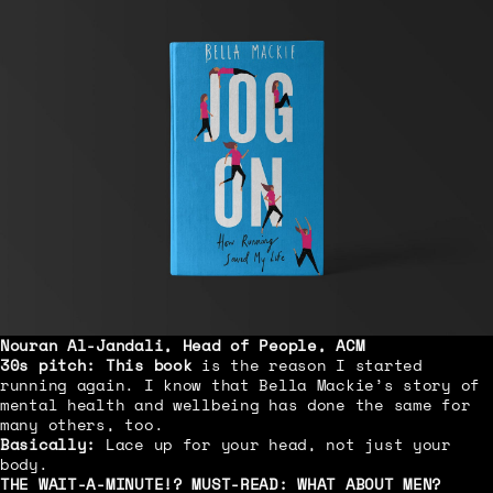
Nouran Al-Jandali, Head of People, ACM
30s pitch:
This book
is the reason I started
running again. I know that Bella Mackie’s story of
mental health and wellbeing has done the same for
many others, too.
Basically:
Lace up for your head, not just your
body.
THE WAIT-A-MINUTE!? MUST-READ:
WHAT ABOUT MEN?