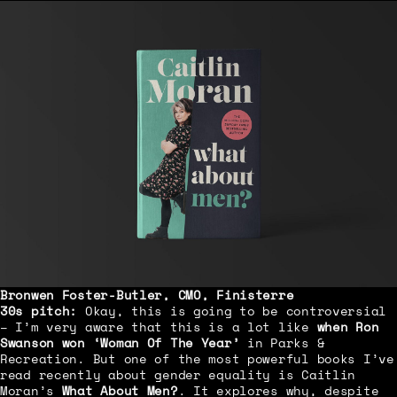
Bronwen Foster-Butler
, CMO, Finisterre
30s pitch:
Okay, this is going to be controversial
– I’m very aware that this is a lot like
when Ron
Swanson won ‘Woman Of The Year’
in Parks &
Recreation. But one of the most powerful books I’ve
read recently about gender equality is Caitlin
Moran’s
What About Men?
. It explores why, despite