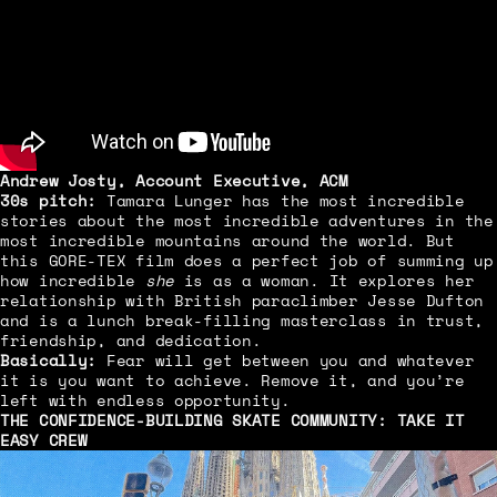
Andrew Josty, Account Executive, ACM
30s pitch:
Tamara Lunger has the most incredible
stories about the most incredible adventures in the
most incredible mountains around the world. But
this GORE-TEX film does a perfect job of summing up
how incredible
she
is as a woman. It explores her
relationship with British paraclimber Jesse Dufton
and is a lunch break-filling masterclass in trust,
friendship, and dedication.
Basically:
Fear will get between you and whatever
it is you want to achieve. Remove it, and you’re
left with endless opportunity.
THE CONFIDENCE-BUILDING SKATE COMMUNITY:
TAKE IT
EASY CREW