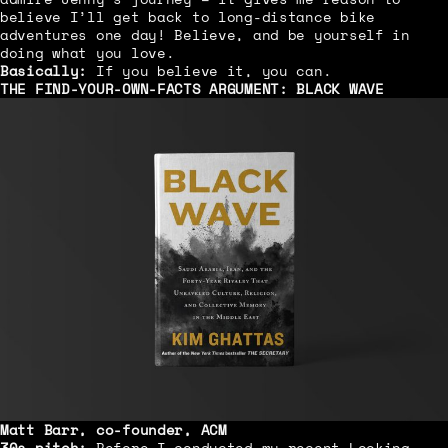
believe I’ll get back to long-distance bike
adventures one day! Believe, and be yourself in
doing what you love.
Basically:
If you believe it, you can.
THE FIND-YOUR-OWN-FACTS ARGUMENT:
BLACK WAVE
Matt Barr, co-founder, ACM
30s pitch:
Before I conducted my recent Looking