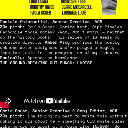
Daniele Chiarantini, Senior Creative, ACM
30s pitch:
Paula Scher, Corita Kent, Cipe Pineles.
Recognise those names? Yeah, don’t worry – neither
do the history books. This series of IG Reels by
creative director
Amber Asay
profiles the mostly
unknown women designers who’ve played a hugely
important role in the progression of my industry.
Basically:
Spread the knowledge.
THE GROUND-BREAKING GUT PUNCH:
LHOTSE
Chris Sayer, Senior Creative & Copy Editor, ACM
30s pitch:
I’m trying my best to write this without
making it
all about
me
– something CIS white males
like me are so great at on days like IWD2024. So