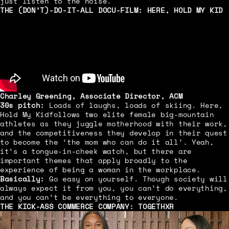
just listen to the noise.
THE (DON’T)-DO-IT-ALL DOCU-FILM:
HERE, HOLD MY KID
Charley Greening, Associate Director, ACM
30s pitch:
Loads of laughs, loads of skiing. Here,
Hold My Kid
follows two elite female big-mountain
athletes as they juggle motherhood with their work,
and the competitiveness they develop in their quest
to become the ‘the mom who can do it all’. Yeah,
it’s a tongue-in-cheek watch, but there are
important themes that apply broadly to the
experience of being a woman in the workplace.
Basically:
Go easy on yourself. Though society will
always expect it from you, you can’t do everything,
and you can’t be everything to everyone.
THE KICK-ASS COMMERCE COMPANY:
TOGETHXR