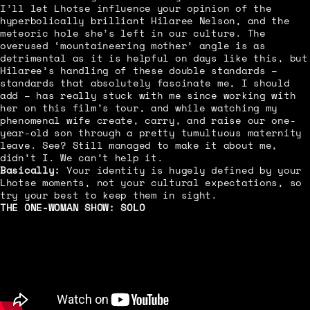
I’ll let Lhotse influence your opinion of the
hyperbolically brilliant Hilaree Nelson, and the
meteoric hole she’s left in our culture. The
overused ‘mountaineering mother’ angle is as
detrimental as it is helpful on days like this, but
Hilaree’s handling of these double standards –
standards that absolutely fascinate me, I should
add – has really stuck with me since working with
her on this film’s tour, and while watching my
phenomenal wife create, carry, and raise our one-
year-old son through a pretty tumultuous maternity
leave. See? Still managed to make it about me,
didn’t I. We can’t help it.
Basically:
Your identity is hugely defined by your
Lhotse moments, not your cultural expectations, so
try your best to keep them in sight.
THE ONE-WOMAN SHOW:
SOLO