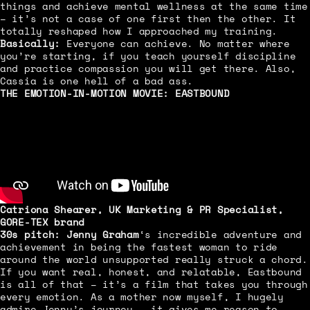
things and achieve mental wellness at the same time
– it’s not a case of one first then the other. It
totally reshaped how I approached my training.
Basically:
Everyone can achieve. No matter where
you’re starting, if you teach yourself discipline
and practice compassion you will get there. Also,
Cassia is one hell of a bad ass.
THE EMOTION-IN-MOTION MOVIE:
EASTBOUND
Catriona Shearer
, UK Marketing & PR Specialist,
GORE-TEX brand
30s pitch:
Jenny Graham
‘s incredible adventure and
achievement in being the fastest woman to ride
around the world unsupported really struck a chord.
If you want real, honest, and relatable, Eastbound
is all of that – it’s a film that takes you through
every emotion. As a mother now myself, I hugely
admire Jenny’s journey – it gives me reason to