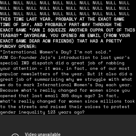
NULL NULL NULL NULL NULL NULL NULL NULL NULL NULL
NULL NULL NULL NULL NULL NULL NULL NULL NULL NULL
NULL NULL NULL NULL NULL NULL NULL NULL NULL NULL
THIS TIME LAST YEAR, PROBABLY AT THE EXACT SAME
TIME OF DAY, AND PROBABLY PART-WAY THROUGH THE
EXACT SAME “CAN I SQUEEZE ANOTHER CUPPA OUT OF THIS
TEABAG?
”
DAYDREAM, YOU OPENED AN EMAIL (FROM YOUR
EXACT SAME DEAR ACM FRIENDS) THAT HAD A PRETTY
PUNCHY OPENER:
“International Women’s Day? I’m not sold.”
ACM Co-founder Jojo’s introduction to last year’s
special IWD dispatch did a great job of nabbing
your attention – it was, in fact, one of our most
popular newsletters of the year. But it also did a
great job of summarising why we struggle with what
we do to mark International Women’s Day each year.
Because what’s really changed for women since you
opened that last email 365 days ago? In fact,
what’s really changed for women since millions took
to the streets and raised their voices to protest
gender inequality 123 years ago?