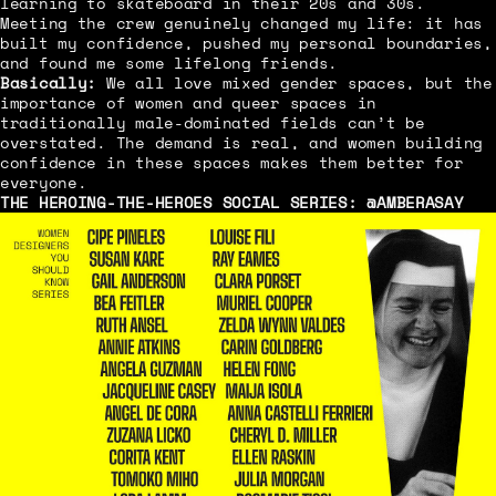
learning to skateboard in their 20s and 30s.
Meeting the crew genuinely changed my life: it has
built my confidence, pushed my personal boundaries,
and found me some lifelong friends.
Basically:
We all love mixed gender spaces, but the
importance of women and queer spaces in
traditionally male-dominated fields can’t be
overstated. The demand is real, and women building
confidence in these spaces makes them better for
everyone.
THE HEROING-THE-HEROES SOCIAL SERIES:
@AMBERASAY