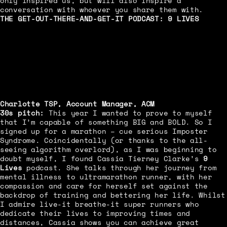
only inspired us, but will also inspire a
conversation with whoever you share them with.
THE GET-OUT-THERE-AND-GET-IT PODCAST:
9 LIVES
Charlotte TSP, Account Manager, ACM
30s pitch:
This year I wanted to prove to myself
that I’m capable of something BIG and BOLD. So I
signed up for a marathon – cue serious Imposter
Syndrome. Coincidentally (or thanks to the all-
seeing algorithm overlord), as I was beginning to
doubt myself, I found Cassia Tierney Clarke’s
9
Lives
podcast. She talks through her journey from
mental illness to ultramarathon runner, with her
compassion and care for herself set against the
backdrop of training and bettering her life. Whilst
I admire live-it breathe-it super runners who
dedicate their lives to improving times and
distances, Cassia shows you can achieve great