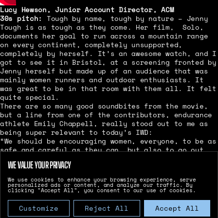
Lucy Hewson, Junior Account Director, ACM
30s pitch:
Tough by name, tough by nature – Jenny
Tough is as tough as they come. Her film, Solo,
documents her goal to run across a mountain range
on every continent, completely unsupported,
completely by herself. It’s an awesome watch, and I
got to see it in Bristol, at a screening fronted by
Jenny herself but made up of an audience that was
mainly women runners and outdoor enthusiasts. It
was great to be in that room with them all. It felt
quite special.
There are so many good soundbites from the movie,
but a line from one of the contributors, endurance
athlete Emily Chappell, really stood out to me as
being super relevant to today’s IWD:
“We should be encouraging women, everyone, to be as
safe and careful as they can, but also to go out
and make mistakes. To have stuff go wrong. Because
WE VALUE YOUR PRIVACY
most of the time when stuff goes wrong, it’s not
going to kill you. It’s going to give you a really
We use cookies to enhance your browsing experience, serve
bad experience that you will have to overcome. And
personalized ads or content, and analyze our traffic. By
clicking "Accept All", you consent to our use of cookies.
then you will be stronger.”
Basically:
You can do anything you want, with
Customize
Reject All
Accept All
friends or solo. Getting out there and having the