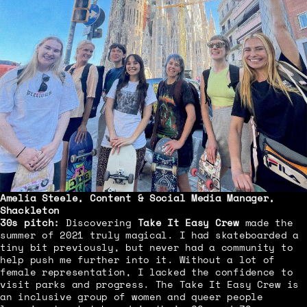
Amelia Steele
, Content & Social Media Manager,
Shackleton
30s pitch:
Discovering
Take It Easy Crew
made the
summer of 2021 truly magical. I had skateboarded a
tiny bit previously, but never had a community to
help push me further into it. Without a lot of
female representation, I lacked the confidence to
visit parks and progress. The Take It Easy Crew is
an inclusive group of women and queer people