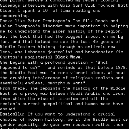
Sideways interview with Gaza Surf Club founder Matt
Olsen, I spent a LOT of time reading and
researching.
Books like Peter Frankopan’s The Silk Roads and
Helen Thompson’s Disorder were important in helping
me to understand the wider history of the region.
But the book that had the biggest impact on me by
far, and that helped me see the last 45 years of
Middle Eastern history through an entirely new
lens, was Lebanese journalist and broadcaster Kim
Ghattas’s magisterial
Black Wave
.
She begins with a profound question – “What
happened to us?” – and reminds us that before 1979,
the Middle East was “a more vibrant place, without
the crushing intolerance of religious zealots and
seemingly endless, amorphous wars”.
From there, she repaints the history of the Middle
East as a proxy war between Saudi Arabia and Iran,
from which the rise of Islamism and all the
region’s current geopolitical and human woes have
ensued.
Basically:
If you want to understand a crucial
chapter of modern history, be it the Middle East or
gender equality, do your own research rather than